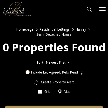
Homepage
Residential Lettings
Hanley
Semi-Detached House
0 Properties Found
Sort:
Newest First
Include Let Agreed, Refs Pending
Create Property Alert
Grid
Map