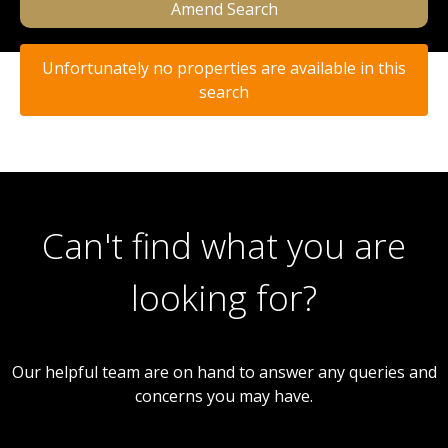
Amend Search
Unfortunately no properties are available in this
search
Can't find what you are
looking for?
Our helpful team are on hand to answer any queries and
concerns you may have.