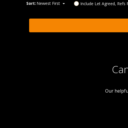
Sort:
Newest First
Include Let Agreed, Refs
Can
Our helpfu