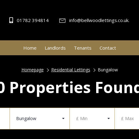
01782 394814
info@bellwoodlettings.co.uk.
Home
Landlords
Tenants
Contact
Homepage
Residential Lettings
Bungalow
0 Properties Foun
Bungalow
£ Min
£ Max