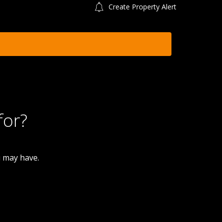
Create Property Alert
for?
u may have.