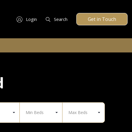
Get in Touch
Login
Search
d
Min Beds
Max Beds