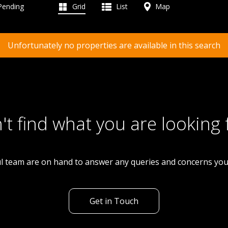
 Pending
Grid
List
Map
Unfortunately no properties are available in this search
't find what you are looking 
l team are on hand to answer any queries and concerns yo
Get in Touch